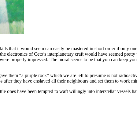
skills that it would seem can easily be mastered in short order if only on
he electronics of Ceto’s interplanetary craft would have seemed pretty
 - were properly impressed. The moral seems to be that you can keep y
 gave them “a purple rock” which we are left to presume is not radioact
ps after they have enslaved all their neighbours and set them to work 
 ones have been tempted to waft willingly into interstellar vessels havi