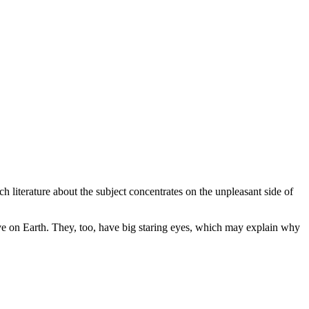
 literature about the subject concentrates on the unpleasant side of
live on Earth. They, too, have big staring eyes, which may explain why