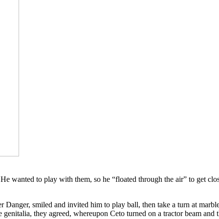
He wanted to play with them, so he “floated through the air” to get clos
 Danger, smiled and invited him to play ball, then take a turn at marble
e genitalia, they agreed, whereupon Ceto turned on a tractor beam and th