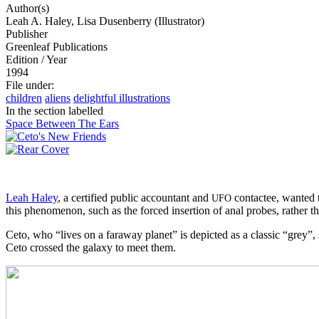
Author(s)
Leah A. Haley, Lisa Dusenberry (Illustrator)
Publisher
Greenleaf Publications
Edition / Year
1994
File under
:
children
aliens
delightful illustrations
In the section labelled
Space Between The Ears
Leah Haley
, a certified public accountant and
contactee, wanted t
UFO
this phenomenon, such as the forced insertion of anal probes, rather t
Ceto, who “lives on a faraway planet” is depicted as a classic “grey”
Ceto crossed the galaxy to meet them.