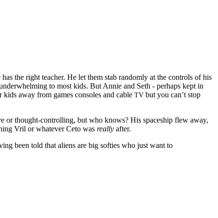
e has the right teacher. He let them stab randomly at the controls of his
 underwhelming to most kids. But Annie and Seth - perhaps kept in
our kids away from games consoles and cable
but you can’t stop
TV
ive or thought-controlling, but who knows? His spaceship flew away,
mining Vril or whatever Ceto was
really
after.
ng been told that aliens are big softies who just want to