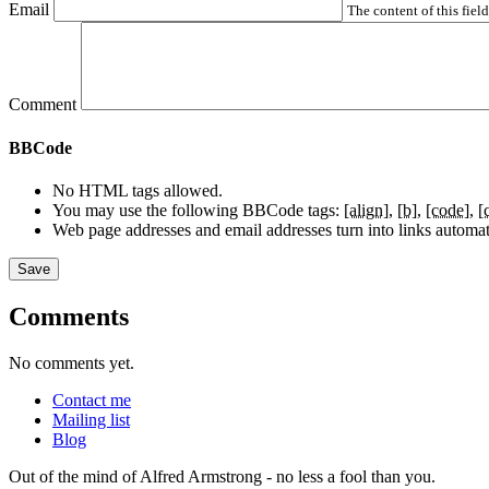
Email
The content of this fiel
Comment
BBCode
No HTML tags allowed.
You may use the following BBCode tags:
[align]
[b]
[code]
[
Web page addresses and email addresses turn into links automati
Comments
No comments yet.
Contact me
Mailing list
Blog
Out of the mind of Alfred Armstrong - no less a fool than you.