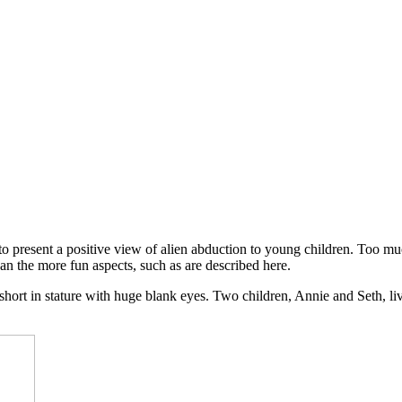
o present a positive view of alien abduction to young children. Too much
han the more fun aspects, such as are described here.
, short in stature with huge blank eyes. Two children, Annie and Seth, 