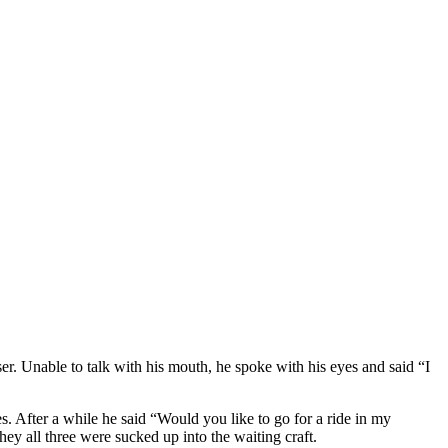
er. Unable to talk with his mouth, he spoke with his eyes and said “I
s. After a while he said “Would you like to go for a ride in my
ey all three were sucked up into the waiting craft.