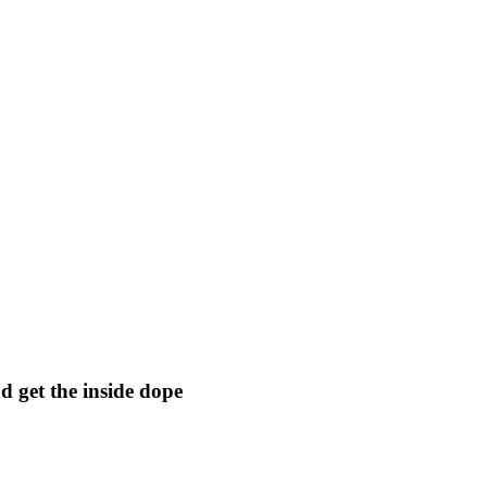
 get the inside dope