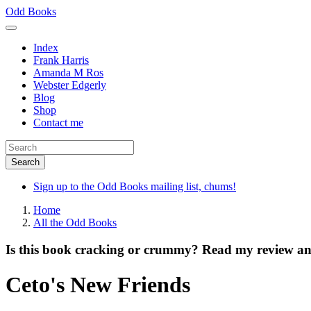
Skip
Odd Books
to
main
Index
content
Frank Harris
Amanda M Ros
Webster Edgerly
Blog
Shop
Contact me
Sign up to the Odd Books mailing list, chums!
Home
All the Odd Books
Is this book cracking or crummy? Read my review and
Ceto's New Friends