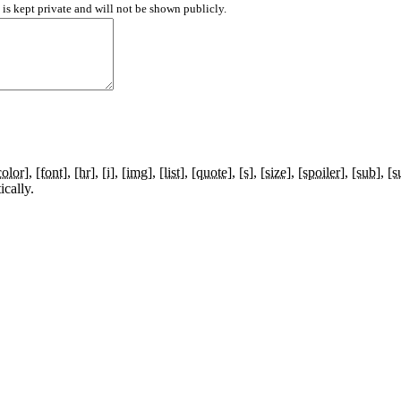
d is kept private and will not be shown publicly.
color]
[font]
[hr]
[i]
[img]
[list]
[quote]
[s]
[size]
[spoiler]
[sub]
[s
cally.