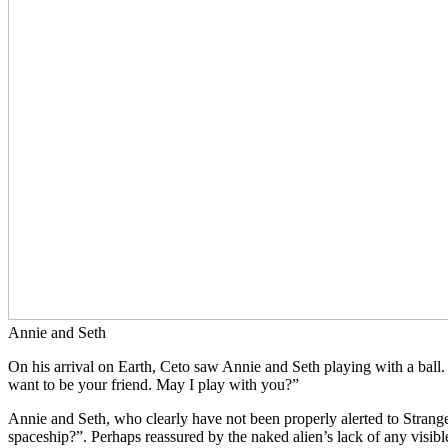
Annie and Seth
On his arrival on Earth, Ceto saw Annie and Seth playing with a ball. 
want to be your friend. May I play with you?”
Annie and Seth, who clearly have not been properly alerted to Stranger
spaceship?”. Perhaps reassured by the naked alien’s lack of any visibl