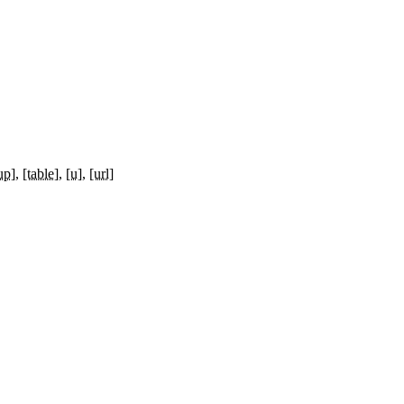
up]
[table]
[u]
[url]