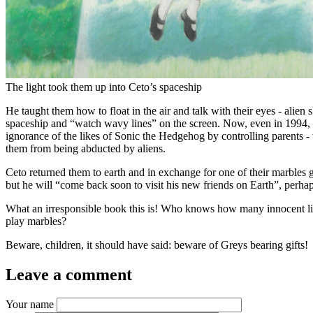
The light took them up into Ceto’s spaceship
He taught them how to float in the air and talk with their eyes - alien 
spaceship and “watch wavy lines” on the screen. Now, even in 1994, t
ignorance of the likes of Sonic the Hedgehog by controlling parents
them from being abducted by aliens.
Ceto returned them to earth and in exchange for one of their marbles
but he will “come back soon to visit his new friends on Earth”, perha
What an irresponsible book this is! Who knows how many innocent little
play marbles?
Beware, children, it should have said: beware of Greys bearing gifts!
Leave a comment
Your name