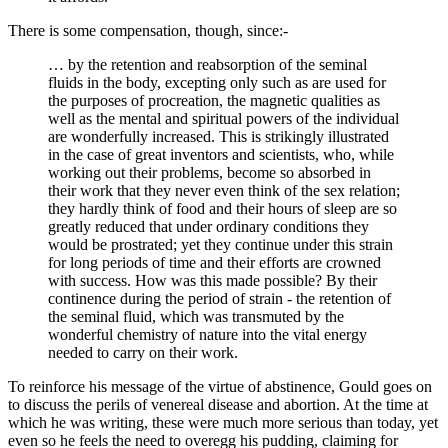
There is some compensation, though, since:-
… by the retention and reabsorption of the seminal
fluids in the body, excepting only such as are used for
the purposes of procreation, the magnetic qualities as
well as the mental and spiritual powers of the individual
are wonderfully increased. This is strikingly illustrated
in the case of great inventors and scientists, who, while
working out their problems, become so absorbed in
their work that they never even think of the sex relation;
they hardly think of food and their hours of sleep are so
greatly reduced that under ordinary conditions they
would be prostrated; yet they continue under this strain
for long periods of time and their efforts are crowned
with success. How was this made possible? By their
continence during the period of strain - the retention of
the seminal fluid, which was transmuted by the
wonderful chemistry of nature into the vital energy
needed to carry on their work.
To reinforce his message of the virtue of abstinence, Gould goes on
to discuss the perils of venereal disease and abortion. At the time at
which he was writing, these were much more serious than today, yet
even so he feels the need to overegg his pudding, claiming for