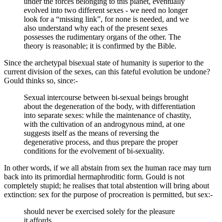
under the forces belonging to this planet, eventually
evolved into two different sexes - we need no longer
look for a “missing link”, for none is needed, and we
also understand why each of the present sexes
possesses the rudimentary organs of the other. The
theory is reasonable; it is confirmed by the Bible.
Since the archetypal bisexual state of humanity is superior to the
current division of the sexes, can this fateful evolution be undone?
Gould thinks so, since:-
Sexual intercourse between bi-sexual beings brought
about the degeneration of the body, with differentiation
into separate sexes: while the maintenance of chastity,
with the cultivation of an androgynous mind, at one
suggests itself as the means of reversing the
degenerative process, and thus prepare the proper
conditions for the evolvement of bi-sexuality.
In other words, if we all abstain from sex the human race may turn
back into its primordial hermaphroditic form. Gould is not
completely stupid; he realises that total abstention will bring about
extinction: sex for the purpose of procreation is permitted, but sex:-
should never be exercised solely for the pleasure
it affords.