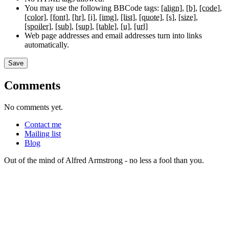
You may use the following BBCode tags:
[align]
[b]
[code]
[color]
[font]
[hr]
[i]
[img]
[list]
[quote]
[s]
[size]
[spoiler]
[sub]
[sup]
[table]
[u]
[url]
Web page addresses and email addresses turn into links
automatically.
Comments
No comments yet.
Contact me
Mailing list
Blog
Out of the mind of Alfred Armstrong - no less a fool than you.