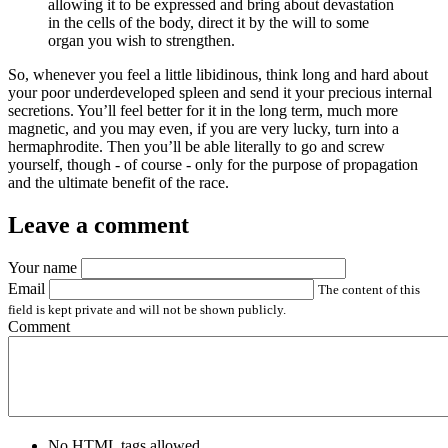
allowing it to be expressed and bring about devastation
in the cells of the body, direct it by the will to some
organ you wish to strengthen.
So, whenever you feel a little libidinous, think long and hard about
your poor underdeveloped spleen and send it your precious internal
secretions. You’ll feel better for it in the long term, much more
magnetic, and you may even, if you are very lucky, turn into a
hermaphrodite. Then you’ll be able literally to go and screw
yourself, though - of course - only for the purpose of propagation
and the ultimate benefit of the race.
Leave a comment
Your name
Email
The content of this
field is kept private and will not be shown publicly.
Comment
No HTML tags allowed.