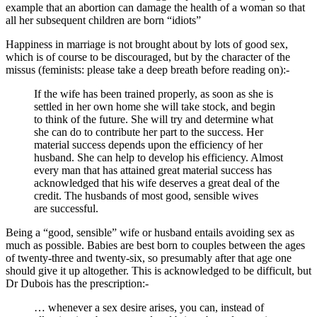
example that an abortion can damage the health of a woman so that
all her subsequent children are born “
idiots
”
Happiness in marriage is not brought about by lots of good sex,
which is of course to be discouraged, but by the character of the
missus (feminists: please take a deep breath before reading on):-
If the wife has been trained properly, as soon as she is
settled in her own home she will take stock, and begin
to think of the future. She will try and determine what
she can do to contribute her part to the success. Her
material success depends upon the efficiency of her
husband. She can help to develop his efficiency. Almost
every man that has attained great material success has
acknowledged that his wife deserves a great deal of the
credit. The husbands of most good, sensible wives
are successful.
Being a “
good, sensible
” wife or husband entails avoiding sex as
much as possible. Babies are best born to couples between the ages
of twenty-three and twenty-six, so presumably after that age one
should give it up altogether. This is acknowledged to be difficult, but
Dr Dubois has the prescription:-
… whenever a sex desire arises, you can, instead of