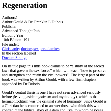
Regeneration
Author(s)
Arthur Gould & Dr. Franklin L Dubois
Publisher
Advanced Thought Pub
Edition / Year
10th Edition. 1911
File under
:
Christianity
doctors
sex
pre-adamites
In the section labelled
Doctors Strange
On its title page this little book claims to be “
a study of the sacred
laws that govern the sex forces
” which will teach “
how to preserve
and strengthen and retain the vital powers
”. The largest part of the
book was written by Arthur Gould, with a few final chapters
appended by Dr Dubois.
Gould’s central thesis is one I have not seen advanced seriously
before (leaving aside mysticism and mythology), which is that
hermaphroditism was the original state of humanity. Since Gould is
a Christian he is concerned to answer those who think this would
contradict the biblical story of Adam and Eve, to whom he poses