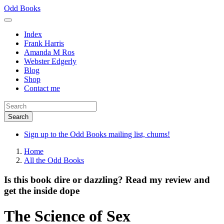
Skip
Odd Books
to
main
Index
content
Frank Harris
Amanda M Ros
Webster Edgerly
Blog
Shop
Contact me
Sign up to the Odd Books mailing list, chums!
Home
All the Odd Books
Is this book dire or dazzling? Read my review and
get the inside dope
The Science of Sex