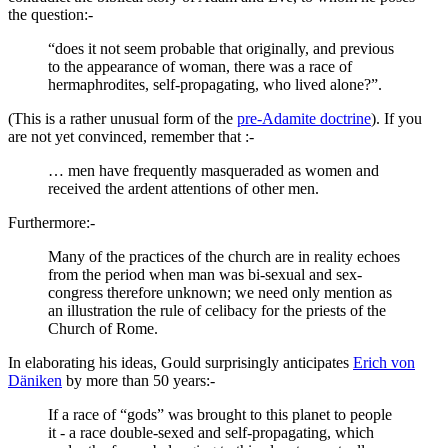
the question:-
“does it not seem probable that originally, and previous
to the appearance of woman, there was a race of
hermaphrodites, self-propagating, who lived alone?”.
(This is a rather unusual form of the
pre-Adamite doctrine
). If you
are not yet convinced, remember that :-
… men have frequently masqueraded as women and
received the ardent attentions of other men.
Furthermore:-
Many of the practices of the church are in reality echoes
from the period when man was bi-sexual and sex-
congress therefore unknown; we need only mention as
an illustration the rule of celibacy for the priests of the
Church of Rome.
In elaborating his ideas, Gould surprisingly anticipates
Erich von
Däniken
by more than 50 years:-
If a race of “gods” was brought to this planet to people
it - a race double-sexed and self-propagating, which