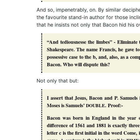
And so, impenetrably, on. By similar deciph
the favourite stand-in author for those in
that he insists not only that Bacon hid his 
“And tediousnesse the limbes” - Eliminate 
Shakespeare. The name
Francis
, he gave t
possessive case to the
b
, and, also, as a co
Bacon. Who will dispute this?
Not only that but:
I assert that Jesus, Bacon and P. Samuels
Moses is Samuels’
. Proof:-
DOUBLE
Bacon was born in England in the year o
difference of 1561 and 1881 is exactly three
letter c is the first initial in the word Com