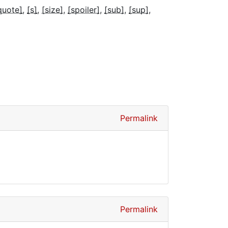
quote]
[s]
[size]
[spoiler]
[sub]
[sup]
Permalink
Permalink