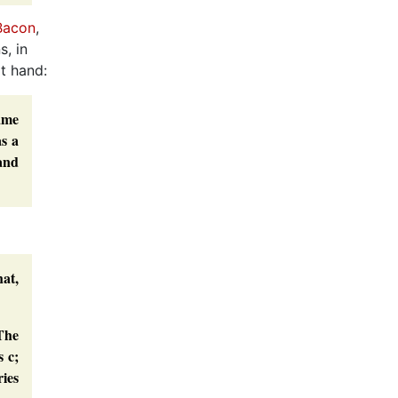
 Bacon
,
s, in
at hand:
name
as a
and
at,
The
s c;
ries