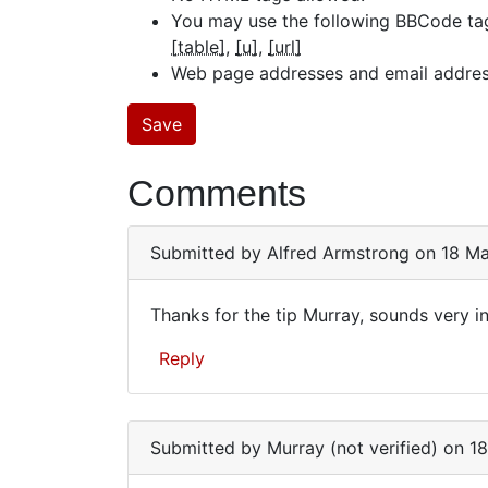
You may use the following BBCode ta
[table]
[u]
[url]
Web page addresses and email addresse
Comments
Submitted by
Alfred Armstrong
on 18 Ma
Thanks for the tip Murray, sounds very int
Thanks
Reply
for
the
tip
Submitted by
Murray (not verified)
on 18
Murray,