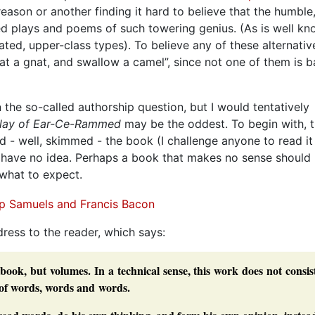
eason or another finding it hard to believe that the humble
d plays and poems of such towering genius. (As is well kno
ted, upper-class types). To believe any of these alternativ
n at a gnat, and swallow a camel”, since not one of them is 
he so-called authorship question, but I would tentatively
play of Ear-Ce-Rammed
may be the oddest. To begin with, t
ead - well, skimmed - the book (I challenge anyone to read it
y have no idea. Perhaps a book that makes no sense should
 what to expect.
dress to the reader, which says:
book, but volumes. In a technical sense, this work does not consis
 of words, words and words.