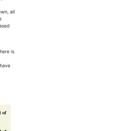
,
wn, all
e
based
here is
 have
t of