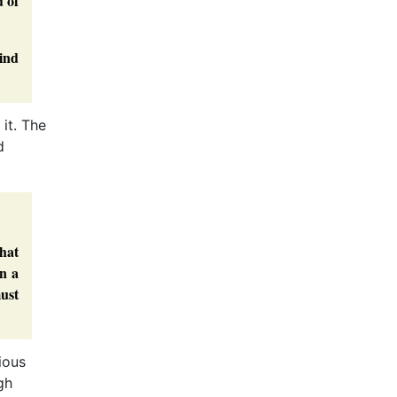
d of
ind
it. The
d
that
an a
must
ious
gh