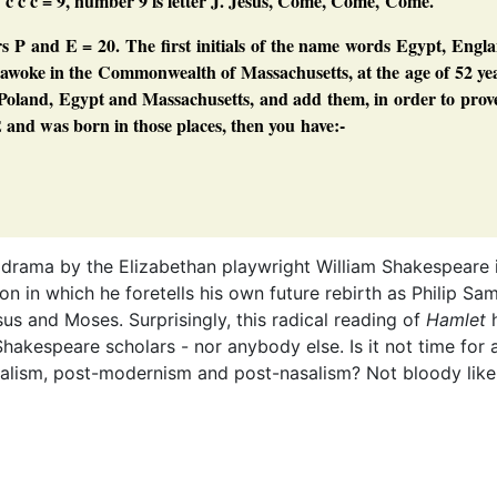
: c c c = 9, number 9 is letter J. Jesus, Come, Come, Come.
s P and E = 20. The first initials of the name words Egypt, Engl
I awoke in the Commonwealth of Massachusetts, at the age of 52 ye
d, Poland, Egypt and Massachusetts, and add them, in order to prov
and was born in those places, then you have:-
E
 drama by the Elizabethan playwright William Shakespeare 
n in which he foretells his own future rebirth as Philip Sam
esus and Moses. Surprisingly, this radical reading of
Hamlet
h
akespeare scholars - nor anybody else. Is it not time for 
turalism, post-modernism and post-nasalism? Not bloody like