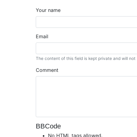
Your name
Email
The content of this field is kept private and will no
Comment
BBCode
No HTML tags allowed.