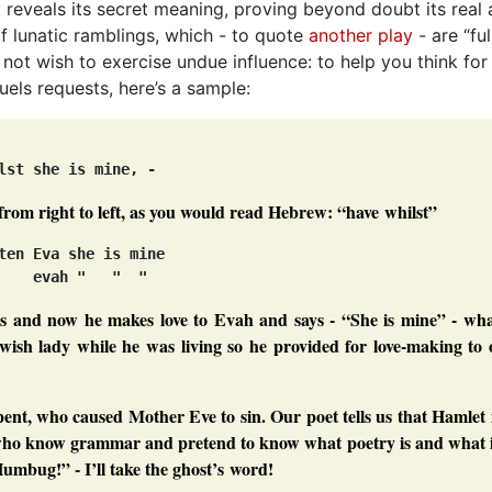
y reveals its secret meaning, proving beyond doubt its real 
of lunatic ramblings, which - to quote
another play
- are “ful
o not wish to exercise undue influence: to help you think for
els requests, here’s a sample:
from right to left, as you would read Hebrew:
“have whilst”
ten Eva she is mine

s and now he makes love to Evah and says - “She is mine” - wha
wish lady while he was living so he provided for love-making to 
pent, who caused Mother Eve to sin. Our poet tells us that Hamlet 
” who know
grammar
and pretend to know what poetry is and what i
Humbug!”
- I’ll take the ghost’s word!