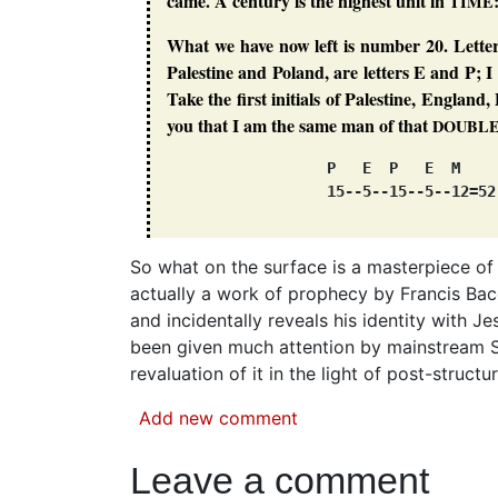
came. A century is the highest unit in
TIME
What we have now left is number 20. Letter
Palestine and Poland, are letters E and P; 
Take the first initials of Palestine, Englan
you that I am the same man of that
DOUBL
                  P   E  P   E  M

So what on the surface is a masterpiece of
actually a work of prophecy by Francis Baco
and incidentally reveals his identity with J
been given much attention by mainstream Sh
revaluation of it in the light of post-struc
Add new comment
Leave a comment