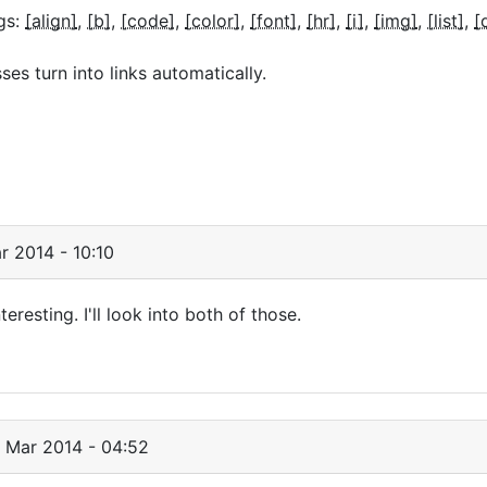
gs:
[align]
[b]
[code]
[color]
[font]
[hr]
[i]
[img]
[list]
[
s turn into links automatically.
r 2014 - 10:10
eresting. I'll look into both of those.
 Mar 2014 - 04:52