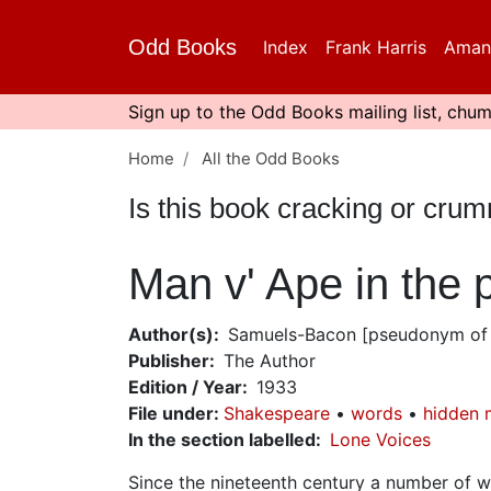
Skip
to
Odd Books
Index
Frank Harris
Aman
main
content
Sign up to the Odd Books mailing list, chum
Home
All the Odd Books
Is this book cracking or cru
Man v' Ape in the
Author(s)
Samuels-Bacon [pseudonym of 
Publisher
The Author
Edition / Year
1933
File under
:
Shakespeare
words
hidden 
In the section labelled
Lone Voices
Since the nineteenth century a number of 