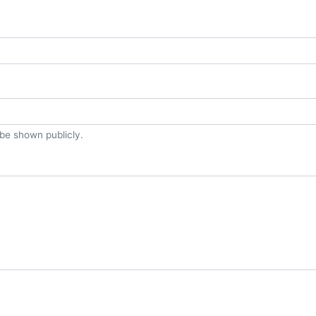
t be shown publicly.