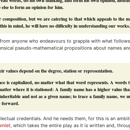
 read words, do his own thinking, and form his own opinion, instea
lse to form an opinion for him.
 composition, but we are catering to that which appeals to the m
 this in mind, he will have no difficulty in understanding our works.
gh from anyone who endeavours to grapple with what follows 
nsensical pseudo-mathematical propositions about names an
eir values depend on the degree, station or representation.
nce is capitalized, no matter what that word represents. A words 
matter where it is stationed: A family name has a higher value th
s inheritable and not as a given name; to trace a family name, we 
e forward.
ectual credentials. And he needs them, for this is an ambit
mlet
, which takes the entire play as it is written and, throu