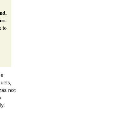
and,
ars.
e to
is
uels,
as not
a
ly.