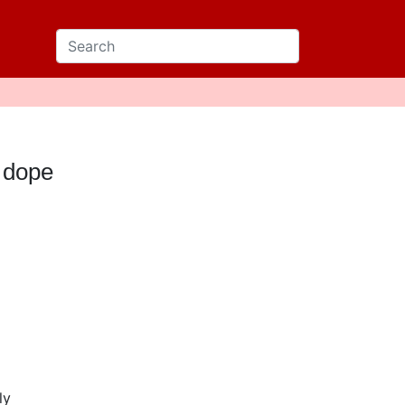
 dope
ly