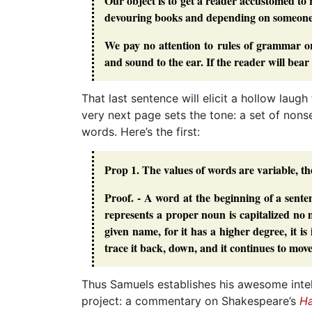
Our object is to get a reader accustomed to
devouring books and depending on someone e
We pay no attention to rules of grammar or
and sound to the ear. If the reader will bear
That last sentence will elicit a hollow lau
very next page sets the tone: a set of no
words. Here’s the first:
Prop 1. The values of words are variable, th
Proof. - A word at the beginning of a sente
represents a proper noun is capitalized no 
given name, for it has a higher degree, it i
trace it back, down, and it continues to mov
Thus Samuels establishes his awesome intell
project: a commentary on Shakespeare’s
Ha