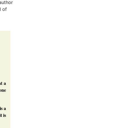
author
l of
t a
one
is a
t is