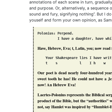
annotations of each scene in turn, graduall
and purpose. Or, alternatively, a sequence 
sound and fury, signifying nothing”. But I d
youself and form your own opinion, as Samu
Polonius: Perpend.

Have, Hebrew, Eva; t, Latin, you; now read 
    Your Shakespeare lies I have writ
Our poet is dead nearly four-hundred year
sweet tooth he has! He could not have a Je
now! An Hebrew Eva!
Laertes-Polonius represents the Biblical ser
product of the Bible, but the “authorities
not, say Hamlet was inspired by
“Humblet-