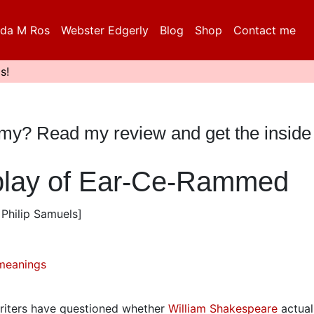
da M Ros
Webster Edgerly
Blog
Shop
Contact me
s!
mmy? Read my review and get the inside
 play of Ear-Ce-Rammed
Philip Samuels]
meanings
writers have questioned whether
William Shakespeare
actual