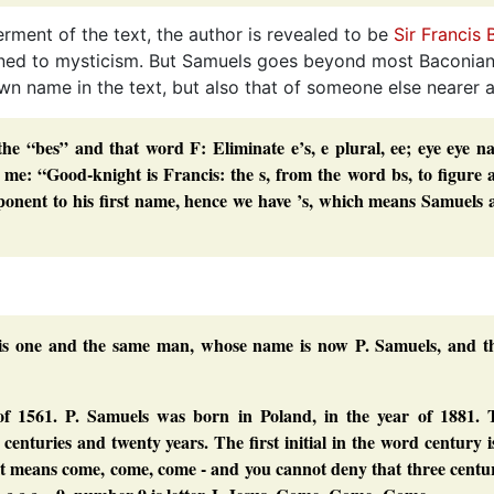
erment of the text, the author is revealed to be
Sir Francis
clined to mysticism. But Samuels goes beyond most Baconian
own name in the text, but also that of someone else nearer 
the “bes” and that word F: Eliminate e’s, e plural, ee; eye eye 
o me:
“Good-knight
is Francis: the
s
, from the word
bs
, to figure 
mponent to his first name, hence we have
’s
, which means Samuels 
 is one and the same man, whose name is now P. Samuels, and th
f 1561. P. Samuels was born in Poland, in the year of 1881. 
 centuries and twenty years. The first initial in the word
century
i
e, it means come, come, come - and you cannot deny that three centu