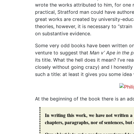
wrote the works attributed to him, for one r
practical, Stratford man could have authore
great works are created by university-educa
theories, however, it is necessary to “strai
on substantive evidence.
Some very odd books have been written on t
venture to suggest that
Man v’ Ape in the 
its title. What the hell does it mean? I’ve r
closely without going crazy) and I honestl
such a title: at least it gives you some idea
At the beginning of the book there is an ad
In writing this work, we have not written a 
chapters, paragraphs, nor of sentences, but