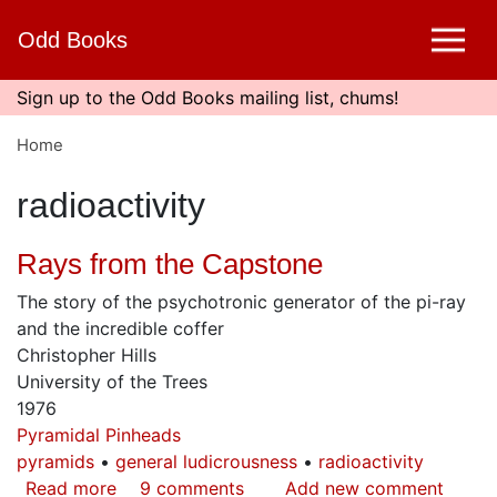
Skip
Odd Books
to
main
content
Sign up to the Odd Books mailing list, chums!
Home
radioactivity
Rays from the Capstone
The story of the psychotronic generator of the pi-ray
and the incredible coffer
Christopher Hills
University of the Trees
1976
Pyramidal Pinheads
pyramids
general ludicrousness
radioactivity
Read more
about
9 comments
Add new comment