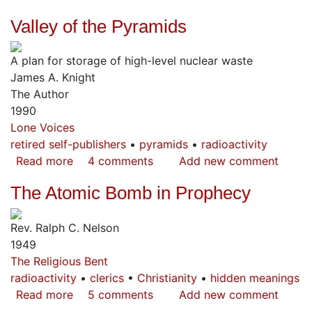
Rays
Valley of the Pyramids
from
the
A plan for storage of high-level nuclear waste
Capstone
James A. Knight
The Author
1990
Lone Voices
retired self-publishers
pyramids
radioactivity
Read more
about
4 comments
Add new comment
Valley
The Atomic Bomb in Prophecy
of
the
Rev. Ralph C. Nelson
Pyramids
1949
The Religious Bent
radioactivity
clerics
Christianity
hidden meanings
Read more
about
5 comments
Add new comment
The