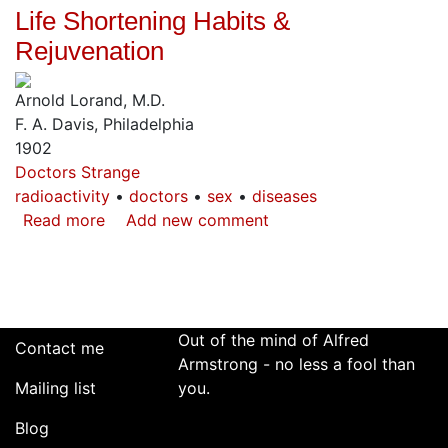
Life Shortening Habits &
Atomic
Bomb
Rejuvenation
in
Prophecy
Arnold Lorand, M.D.
F. A. Davis, Philadelphia
1902
Doctors Strange
radioactivity
doctors
sex
diseases
Read more
about
Add new comment
Life
Shortening
Habits
&
Rejuvenation
Out of the mind of Alfred
Contact me
Armstrong - no less a fool than
Mailing list
you.
Blog