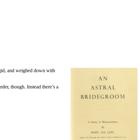
turgid, and weighed down with
rder, though. Instead there’s a