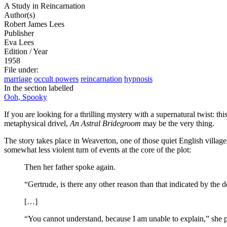
A Study in Reincarnation
Author(s)
Robert James Lees
Publisher
Eva Lees
Edition / Year
1958
File under
:
marriage
occult powers
reincarnation
hypnosis
In the section labelled
Ooh, Spooky
If you are looking for a thrilling mystery with a supernatural twist: th
metaphysical drivel,
An Astral Bridegroom
may be the very thing.
The story takes place in Weaverton, one of those quiet English villages
somewhat less violent turn of events at the core of the plot:
Then her father spoke again.
“Gertrude, is there any other reason than that indicated by the
[…]
“You cannot understand, because I am unable to explain,” she 