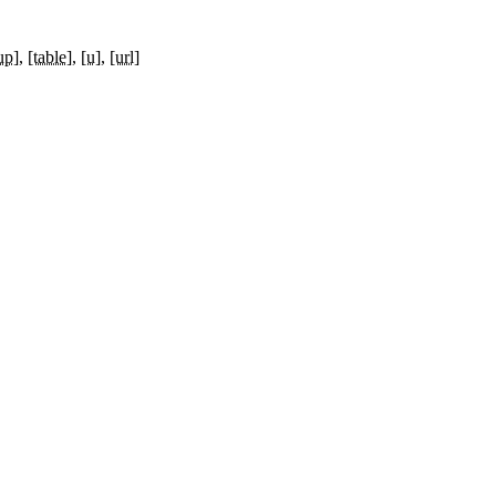
up]
[table]
[u]
[url]