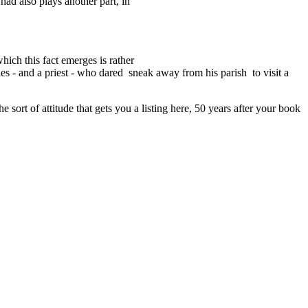
ad also plays another part, in
ich this fact emerges is rather
ales - and a priest - who dared sneak away from his parish to visit a
 sort of attitude that gets you a listing here, 50 years after your book