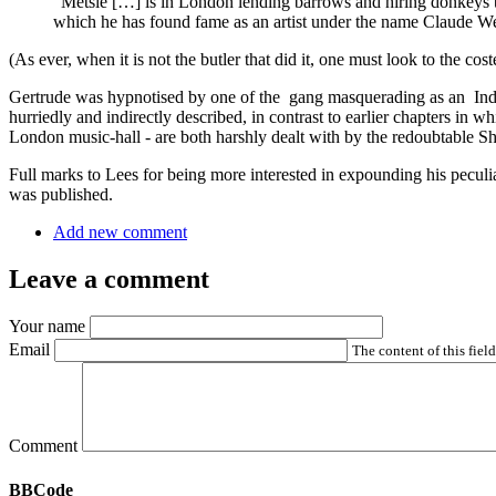
“Metsie […] is in London lending barrows and hiring donkeys t
which he has found fame as an artist under the name Claude W
(As ever, when it is not the butler that did it, one must look to the co
Gertrude was hypnotised by one of the gang masquerading as an Indian 
hurriedly and indirectly described, in contrast to earlier chapters in 
London music-hall - are both harshly dealt with by the redoubtable S
Full marks to Lees for being more interested in expounding his peculiar
was published.
Add new comment
Leave a comment
Your name
Email
The content of this fiel
Comment
BBCode