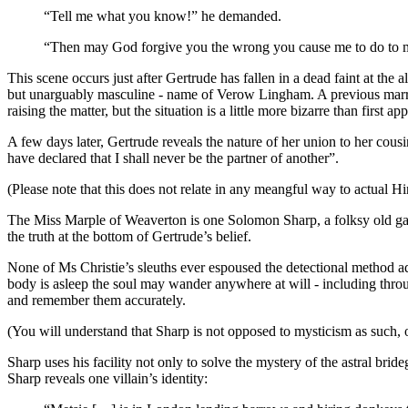
“Tell me what you know!” he demanded.
“Then may God forgive you the wrong you cause me to do to mys
This scene occurs just after Gertrude has fallen in a dead faint at th
but unarguably masculine - name of Verow Lingham. A previous marriage
raising the matter, but the situation is a little more bizarre than first ap
A few days later, Gertrude reveals the nature of her union to her cousi
have declared that I shall never be the partner of another”.
(Please note that this does not relate in any meangful way to actual Hi
The Miss Marple of Weaverton is one Solomon Sharp, a folksy old garde
the truth at the bottom of Gertrude’s belief.
None of Ms Christie’s sleuths ever espoused the detectional method ad
body is asleep the soul may wander anywhere at will - including throu
and remember them accurately.
(You will understand that Sharp is not opposed to mysticism as such, o
Sharp uses his facility not only to solve the mystery of the astral br
Sharp reveals one villain’s identity: