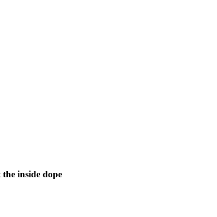
 the inside dope