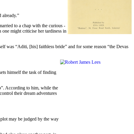
 already.”
arried to a chap with the curious -
ne might criticise her tardiness in
self was “Aditi, [his] faithless bride” and for some reason “the Devas
ts himself the task of finding
p”. According to him, while the
 control their dream adventures
he plot may be judged by the way