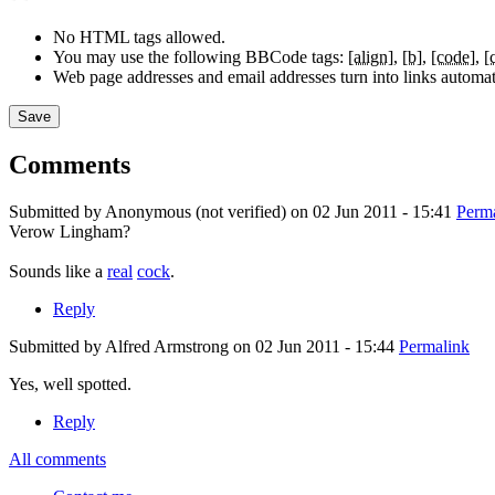
No HTML tags allowed.
You may use the following BBCode tags:
[align]
[b]
[code]
[
Web page addresses and email addresses turn into links automati
Comments
Submitted by
Anonymous (not verified)
on 02 Jun 2011 - 15:41
Perm
Verow Lingham?
Verow
Sounds like a
real
cock
.
Lingham?
Sounds
Reply
like
Submitted by
Alfred Armstrong
on 02 Jun 2011 - 15:44
Permalink
a
Yes, well spotted.
Yes,
Reply
well
spotted.
All comments
In