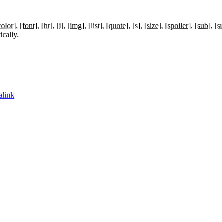
color]
[font]
[hr]
[i]
[img]
[list]
[quote]
[s]
[size]
[spoiler]
[sub]
[s
cally.
alink