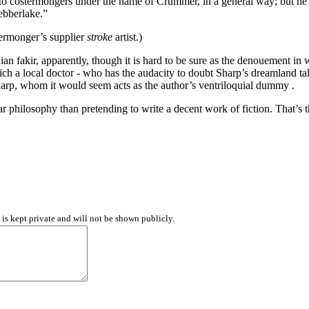
o costermongers under the name of Crummer, in a general way; but he h
ebberlake.”
stermonger’s supplier
stroke
artist.)
fakir, apparently, though it is hard to be sure as the denouement in wh
which a local doctor - who has the audacity to doubt Sharp’s dreamland t
harp, whom it would seem acts as the author’s ventriloquial dummy .
 philosophy than pretending to write a decent work of fiction. That’s the
d is kept private and will not be shown publicly.