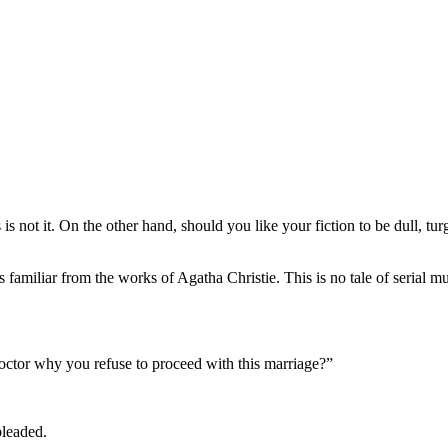
is is not it. On the other hand, should you like your fiction to be dull, 
 familiar from the works of Agatha Christie. This is no tale of serial mu
 doctor why you refuse to proceed with this marriage?”
pleaded.