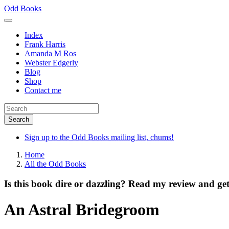
Skip
Odd Books
to
main
Index
content
Frank Harris
Amanda M Ros
Webster Edgerly
Blog
Shop
Contact me
Sign up to the Odd Books mailing list, chums!
Home
All the Odd Books
Is this book dire or dazzling? Read my review and get
An Astral Bridegroom