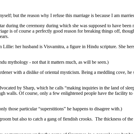
elf; but the reason why I refuse this marriage is because I am married
e altar during the ceremony during which she was supposed to have been m
 is of course a perfectly good reason for breaking things off, though o
pears.
n Lillie: her husband is Visvamitra, a figure in Hindu scripture. She her
ndu mythology - not that it matters much, as will be seen.)
ner with a dislike of oriental mysticism. Being a meddling cove, he se
vocated by Sharp, which he calls “making inquiries in the land of slee
gh walls. Of course, only a few enlightened people have the facility to
nly those particular “superstitions” he happens to disagree with.)
idegroom but also to catch a gang of fiendish crooks. The thickness of t