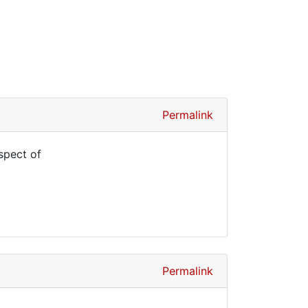
Permalink
spect of
Permalink