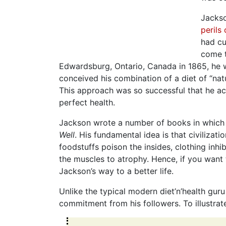
Jackso
perils
had cu
come t
Edwardsburg, Ontario, Canada in 1865, he w
conceived his combination of a diet of “nat
This approach was so successful that he ac
perfect health.
Jackson wrote a number of books in which h
Well
. His fundamental idea is that civilizat
foodstuffs poison the insides, clothing inhi
the muscles to atrophy. Hence, if you want to
Jackson’s way to a better life.
Unlike the typical modern diet’n’health gur
commitment from his followers. To illustrate