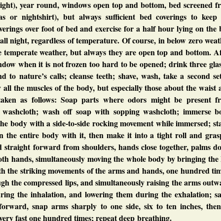
night), year round, windows open top and bottom, bed screened f
s or nightshirt), but always sufficient bed coverings to keep
rings over foot of bed and exercise for a half hour lying on the
all night, regardless of temperature. Of course, in below zero wea
e temperate weather, but always they are open top and bottom. Af
ndow when it is not frozen too hard to be opened; drink three gla
nd to nature’s calls; cleanse teeth; shave, wash, take a second se
y all the muscles of the body, but especially those about the waist
taken as follows: Soap parts where odors might be present f
t washcloth; wash off soap with sopping washcloth; immerse b
 the body with a side-to-side rocking movement while immersed; s
n the entire body with it, then make it into a tight roll and gras
d straight forward from shoulders, hands close together, palms d
oth hands, simultaneously moving the whole body by bringing the 
th the striking movements of the arms and hands, one hundred tim
ough the compressed lips, and simultaneously raising the arms out
uring the inhalation, and lowering them during the exhalation; s
 forward, snap arms sharply to one side, six to ten inches, then
g very fast one hundred times; repeat deep breathing.