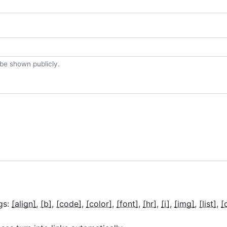
t be shown publicly.
gs:
[align]
[b]
[code]
[color]
[font]
[hr]
[i]
[img]
[list]
[