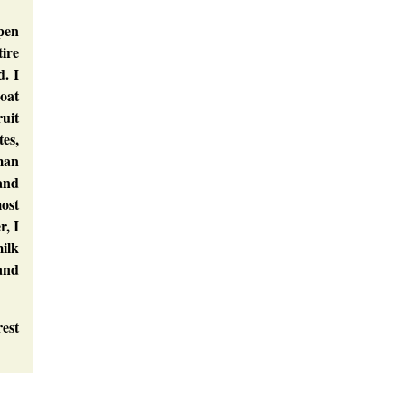
pen
tire
. I
coat
ruit
tes,
man
 and
most
r, I
milk
 and
rest