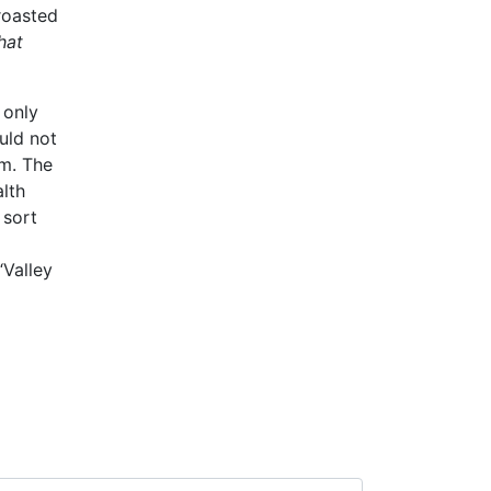
roasted
hat
 only
uld not
em. The
alth
 sort
“Valley