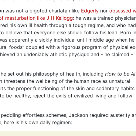
n was not a bigoted charlatan like
Edgerly
nor
obsessed w
 of masturbation like J H Kellogg
: he was a trained physici
red his own ill health through a tough regime, and who ha
o believe that everyone else should follow his lead. Born i
as apparently a sickly individual until middle age when he
ural foods” coupled with a rigorous program of physical ex
hieved an undeniably athletic physique and - he claimed -
e set out his philosophy of health, including
How to be A
ion threatens the wellbeing of the human race as unnatural
bits the proper functioning of the skin and sedentary habits
 be healthy, reject the evils of civilized living and follow
u peddling effortless schemes, Jackson required austerity a
, here is his own daily regimen: