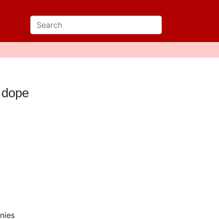
 dope
nies