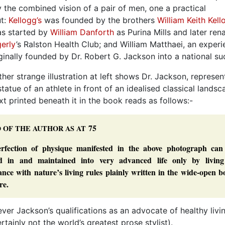
y the combined vision of a pair of men, one a practical
ut:
Kellogg’s
was founded by the brothers
William Keith Kell
s started by
William Danforth
as Purina Mills and later re
erly
’s Ralston Health Club; and William Matthaei, an exper
nally founded by Dr. Robert G. Jackson into a national su
ther strange illustration at left shows Dr. Jackson, represe
 statue of an athlete in front of an idealised classical landsc
xt printed beneath it in the book reads as follows:-
75
O
OF
THE
AUTHOR
AS
AT
rfection of physique manifested in the above photograph can
ed in and maintained into very advanced life only by living
nce with nature’s living rules plainly written in the wide-open 
re.
ver Jackson’s qualifications as an advocate of healthy livi
rtainly not the world’s greatest prose stylist).