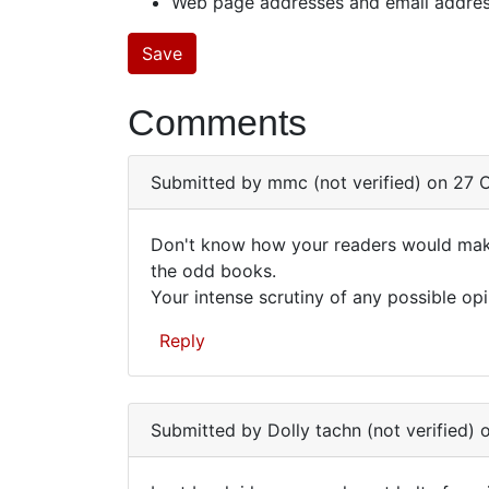
Web page addresses and email addresse
Comments
Submitted by
mmc (not verified)
on 27 O
Don't know how your readers would make 
Don't
the odd books.
Your intense scrutiny of any possible opi
know
how
Reply
your
readers…
Submitted by
Dolly tachn (not verified)
o