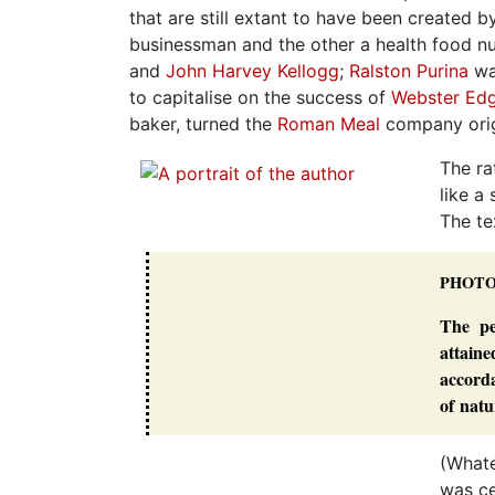
that are still extant to have been created b
businessman and the other a health food n
and
John Harvey Kellogg
;
Ralston Purina
wa
to capitalise on the success of
Webster Edg
baker, turned the
Roman Meal
company origi
The ra
like a
The te
PHOT
The pe
attain
accorda
of natu
(Whate
was ce