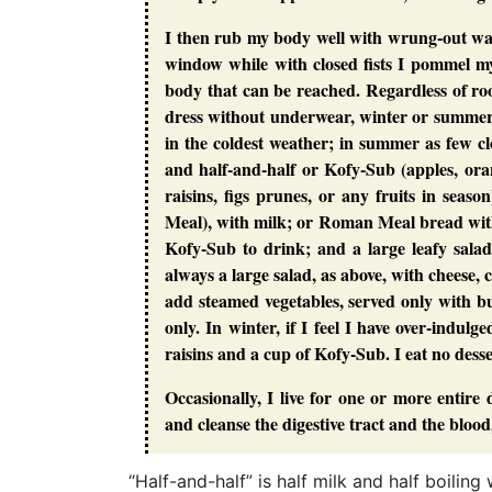
I then rub my body well with wrung-out was
window while with closed fists I pommel mys
body that can be reached. Regardless of r
dress without underwear, winter or summer,
in the coldest weather; in summer as few cl
and half-and-half or Kofy-Sub (apples, orang
raisins, figs prunes, or any fruits in sea
Meal), with milk; or Roman Meal bread with 
Kofy-Sub to drink; and a large leafy salad
always a large salad, as above, with cheese, 
add steamed vegetables, served only with bu
only. In winter, if I feel I have over-indul
raisins and a cup of Kofy-Sub. I eat no desser
Occasionally, I live for one or more entire d
and cleanse the digestive tract and the blood
“Half-and-half” is half milk and half boili