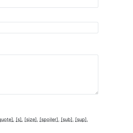
quote]
[s]
[size]
[spoiler]
[sub]
[sup]