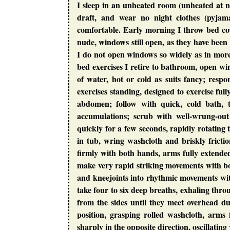
I sleep in an unheated room (unheated at 
draft, and wear no night clothes (pyjama
comfortable. Early morning I throw bed cove
nude, windows still open, as they have been 
I do not open windows so widely as in mor
bed exercises I retire to bathroom, open wi
of water, hot or cold as suits fancy; respo
exercises standing, designed to exercise full
abdomen; follow with quick, cold bath, 
accumulations; scrub with well-wrung-ou
quickly for a few seconds, rapidly rotating
in tub, wring washcloth and briskly frictio
firmly with both hands, arms fully extende
make very rapid striking movements with b
and kneejoints into rhythmic movements wi
take four to six deep breaths, exhaling thr
from the sides until they meet overhead d
position, grasping rolled washcloth, arms
sharply in the opposite direction, oscillatin