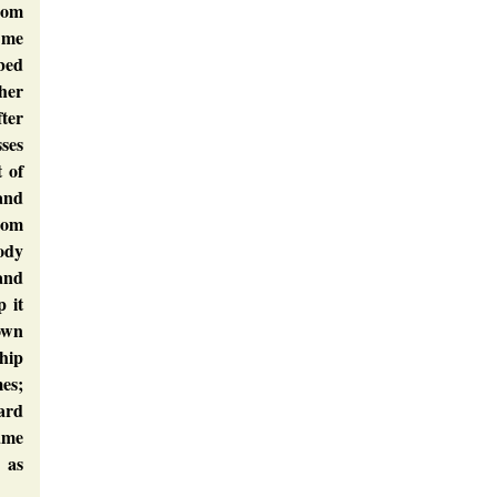
rom
 me
 bed
ther
ter
sses
t of
 and
rom
ody
tand
p it
own
hip
es;
ward
ame
 as