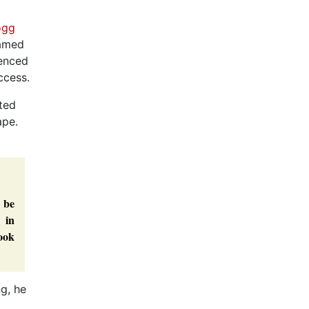
ogg
named
ienced
ccess.
nted
ape.
 be
 in
book
ng, he