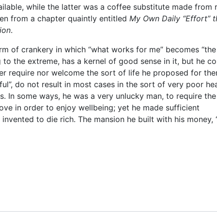
ilable, while the latter was a coffee substitute made from 
ken from a chapter quaintly entitled
My Own Daily “Effort” t
ion
.
orm of crankery in which “what works for me” becomes “the
 to the extreme, has a kernel of good sense in it, but he co
er require nor welcome the sort of life he proposed for th
ful”, do not result in most cases in the sort of very poor he
s. In some ways, he was a very unlucky man, to require the
ove in order to enjoy wellbeing; yet he made sufficient
invented to die rich. The mansion he built with his money, 