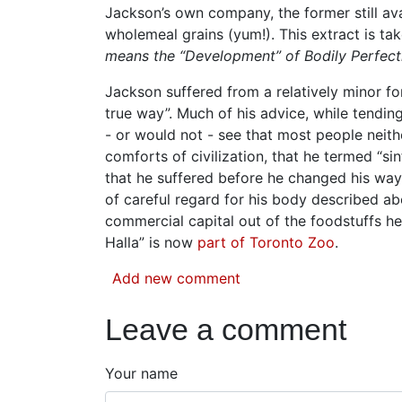
Jackson’s own company, the former still ava
wholemeal grains (yum!). This extract is ta
means the “Development” of Bodily Perfect
Jackson suffered from a relatively minor f
true way”. Much of his advice, while tending
- or would not - see that most people neith
comforts of civilization, that he termed “sin
that he suffered before he changed his way
of careful regard for his body described ab
commercial capital out of the foodstuffs he 
Halla” is now
part of Toronto Zoo
.
Add new comment
Leave a comment
Your name