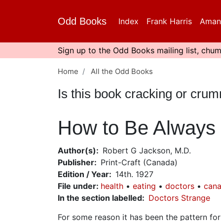
Skip
to
Odd Books
Index
Frank Harris
Aman
main
content
Sign up to the Odd Books mailing list, chum
Home
All the Odd Books
Is this book cracking or cru
How to Be Always 
Author(s)
Robert G Jackson, M.D.
Publisher
Print-Craft (Canada)
Edition / Year
14th. 1927
File under
:
health
eating
doctors
cana
In the section labelled
Doctors Strange
For some reason it has been the pattern fo