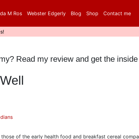
da M Ros
Webster Edgerly
Blog
Shop
Contact me
s!
mmy? Read my review and get the inside
Well
dians
r those of the early health food and breakfast cereal compa