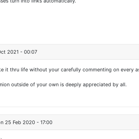
s turn into links automatically.
ct 2021 - 00:07
it thru life without your carefully commenting on every a
nion outside of your own is deeply appreciated by all.
n 25 Feb 2020 - 17:00