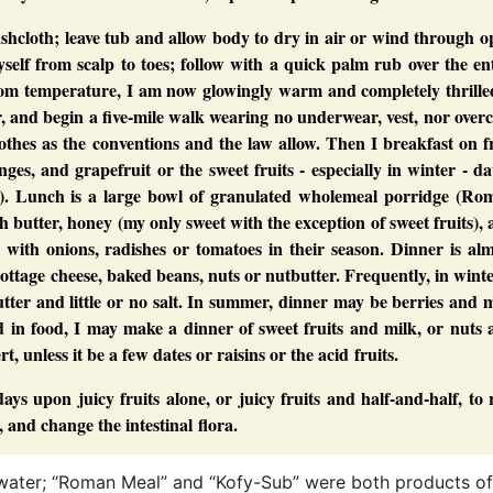
hcloth; leave tub and allow body to dry in air or wind through o
elf from scalp to toes; follow with a quick palm rub over the en
oom temperature, I am now glowingly warm and completely thrilled
 and begin a five-mile walk wearing no underwear, vest, nor over
othes as the conventions and the law allow. Then I breakfast on f
es, and grapefruit or the sweet fruits - especially in winter - da
son). Lunch is a large bowl of granulated wholemeal porridge (Ro
butter, honey (my only sweet with the exception of sweet fruits),
 with onions, radishes or tomatoes in their season. Dinner is al
cottage cheese, baked beans, nuts or nutbutter. Frequently, in winte
tter and little or no salt. In summer, dinner may be berries and 
ged in food, I may make a dinner of sweet fruits and milk, or nuts
t, unless it be a few dates or raisins or the acid fruits.
ays upon juicy fruits alone, or juicy fruits and half-and-half, to 
, and change the intestinal flora.
ng water; “Roman Meal” and “Kofy-Sub” were both products of