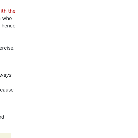
ith the
an who
d hence
n
ercise.
lways
 cause
nd