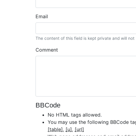
Email
The content of this field is kept private and will no
Comment
BBCode
No HTML tags allowed.
You may use the following BBCode ta
[table]
[u]
[url]