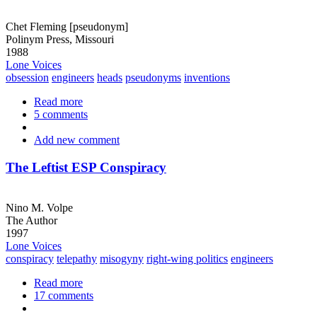
Chet Fleming [pseudonym]
Polinym Press, Missouri
1988
Lone Voices
obsession
engineers
heads
pseudonyms
inventions
Read more
about
5 comments
If
We
Add new comment
Can
Keep
a
The Leftist ESP Conspiracy
Severed
Head
Alive
Nino M. Volpe
...
The Author
1997
Lone Voices
conspiracy
telepathy
misogyny
right-wing politics
engineers
Read more
about
17 comments
The
Leftist