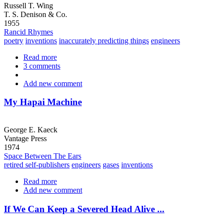
Russell T. Wing
T. S. Denison & Co.
1955
Rancid Rhymes
poetry
inventions
inaccurately predicting things
engineers
Read more
about
3 comments
UnCommon
Sense
Add new comment
My Hapai Machine
George E. Kaeck
Vantage Press
1974
Space Between The Ears
retired self-publishers
engineers
gases
inventions
Read more
about
Add new comment
My
Hapai
Machine
If We Can Keep a Severed Head Alive ...