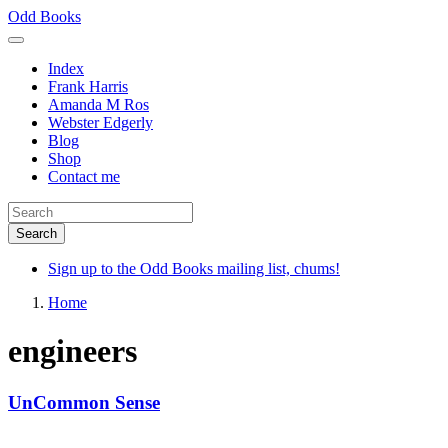
Skip
Odd Books
to
main
Index
content
Frank Harris
Amanda M Ros
Webster Edgerly
Blog
Shop
Contact me
Sign up to the Odd Books mailing list, chums!
Home
engineers
UnCommon Sense