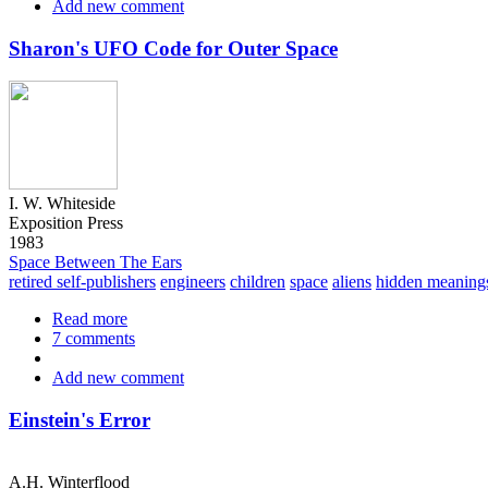
Add new comment
ESP
Conspiracy
Sharon's UFO Code for Outer Space
I. W. Whiteside
Exposition Press
1983
Space Between The Ears
retired self-publishers
engineers
children
space
aliens
hidden meaning
Read more
about
7 comments
Sharon's
UFO
Add new comment
Code
for
Outer
Einstein's Error
Space
A.H. Winterflood