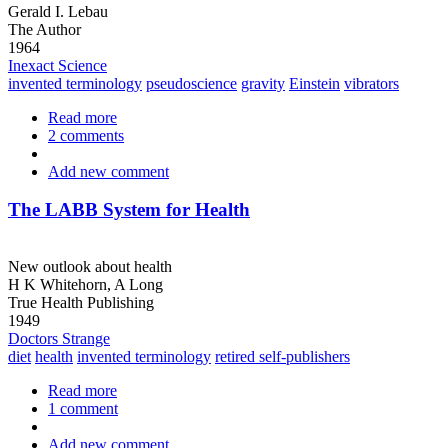
Gerald I. Lebau
The Author
1964
Inexact Science
invented terminology
pseudoscience
gravity
Einstein
vibrators
Read more
about
2 comments
The
Nature
Add new comment
of
Matter
and
The LABB System for Health
Energy
New outlook about health
H K Whitehorn, A Long
True Health Publishing
1949
Doctors Strange
diet
health
invented terminology
retired self-publishers
Read more
about
1 comment
The
LABB
Add new comment
System