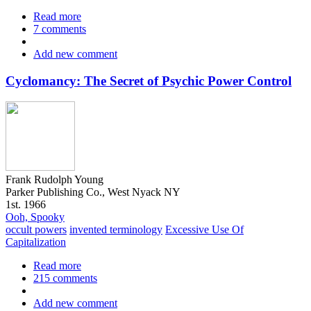
Read more
about
7 comments
The
Quest
Add new comment
for
Right,
Volume
Cyclomancy: The Secret of Psychic Power Control
1
Frank Rudolph Young
Parker Publishing Co., West Nyack NY
1st. 1966
Ooh, Spooky
occult powers
invented terminology
Excessive Use Of
Capitalization
Read more
about
215 comments
Cyclomancy:
The
Add new comment
Secret