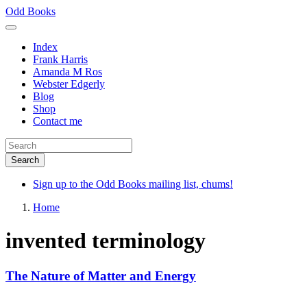
Skip
Odd Books
to
main
Index
content
Frank Harris
Amanda M Ros
Webster Edgerly
Blog
Shop
Contact me
Sign up to the Odd Books mailing list, chums!
Home
invented terminology
The Nature of Matter and Energy