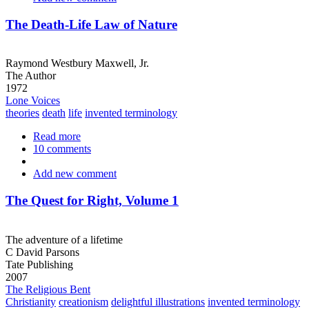
for
Health
The Death-Life Law of Nature
Raymond Westbury Maxwell, Jr.
The Author
1972
Lone Voices
theories
death
life
invented terminology
Read more
about
10 comments
The
Death-
Add new comment
Life
Law
of
The Quest for Right, Volume 1
Nature
The adventure of a lifetime
C David Parsons
Tate Publishing
2007
The Religious Bent
Christianity
creationism
delightful illustrations
invented terminology