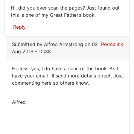
Hi, did you ever scan the pages? Just found out
Hi,
this is one of my Great Father’s book.
did
Reply
you
ever
Submitted by
Alfred Armstrong
on 02
Permalink
scan
Aug 2019 - 10:38
the
Hi Jess, yes, I do have a scan of the book. As I
Hi
have your email I'll send more details direct. Just
commenting here so others know.
Jess,
yes,
I
Alfred
do
have
a