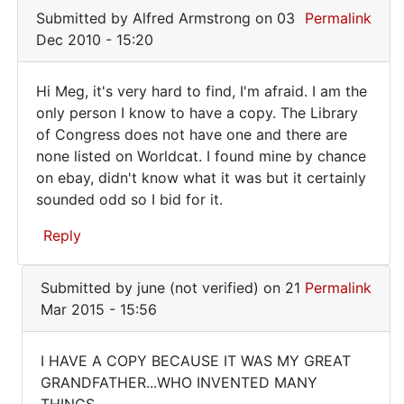
book!
Meg
Submitted by
Alfred Armstrong
on 03
Permalink
Where
(not
Dec 2010 - 15:20
can
verified)
Hi Meg, it's very hard to find, I'm afraid. I am the
Hi
only person I know to have a copy. The Library
of Congress does not have one and there are
Meg,
none listed on Worldcat. I found mine by chance
it's
on ebay, didn't know what it was but it certainly
very
sounded odd so I bid for it.
hard
Reply
to
In
Submitted by
june (not verified)
on 21
Permalink
reply
Mar 2015 - 15:56
to
I
I HAVE A COPY BECAUSE IT WAS MY GREAT
WANT
I
GRANDFATHER...WHO INVENTED MANY
this