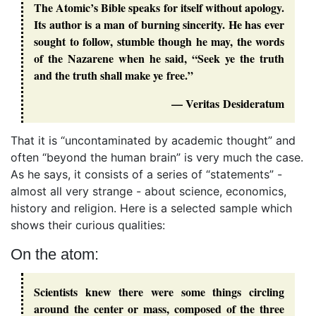
The Atomic’s Bible speaks for itself without apology.
Its author is a man of burning sincerity. He has ever
sought to follow, stumble though he may, the words
of the Nazarene when he said, “Seek ye the truth
and the truth shall make ye free.”
— Veritas Desideratum
That it is “uncontaminated by academic thought” and
often “beyond the human brain” is very much the case.
As he says, it consists of a series of “statements” -
almost all very strange - about science, economics,
history and religion. Here is a selected sample which
shows their curious qualities:
On the atom:
Scientists knew there were some things circling
around the center or mass, composed of the three