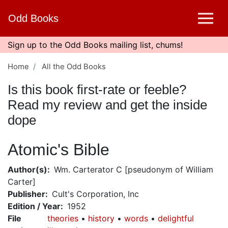
Skip
Odd Books
to
main
content
Sign up to the Odd Books mailing list, chums!
Home
All the Odd Books
Is this book first-rate or feeble?
Read my review and get the inside
dope
Atomic's Bible
Author(s)
Wm. Carterator C [pseudonym of William
Carter]
Publisher
Cult's Corporation, Inc
Edition / Year
1952
File
theories
history
words
delightful