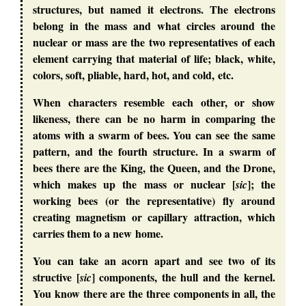
structures, but named it electrons. The electrons
belong in the mass and what circles around the
nuclear or mass are the two representatives of each
element carrying that material of life; black, white,
colors, soft, pliable, hard, hot, and cold, etc.
When characters resemble each other, or show
likeness, there can be no harm in comparing the
atoms with a swarm of bees. You can see the same
pattern, and the fourth structure. In a swarm of
bees there are the King, the Queen, and the Drone,
which makes up the mass or nuclear [
]; the
sic
working bees (or the representative) fly around
creating magnetism or capillary attraction, which
carries them to a new home.
You can take an acorn apart and see two of its
structive [
] components, the hull and the kernel.
sic
You know there are the three components in all, the