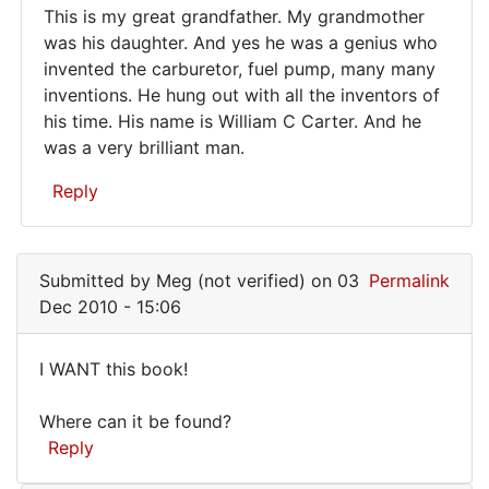
This is my great grandfather. My grandmother
This
was his daughter. And yes he was a genius who
invented the carburetor, fuel pump, many many
is
inventions. He hung out with all the inventors of
my
his time. His name is William C Carter. And he
great
was a very brilliant man.
grandfather…
Reply
In
reply
Submitted by
Meg (not verified)
on 03
Permalink
to
Dec 2010 - 15:06
Ah
well....I
I WANT this book!
am
I
putting
Where can it be found?
WANT
out
Reply
a
this
by