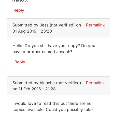
THINGS.
HAVE
book!
Where
A
Reply
can
COPY
by
In
BECAUSE
Meg
Submitted by
Jess (not verified)
on
Permalink
reply
IT
(not
01 Aug 2019 - 23:20
to
verified)
WAS
Hi
Hello. Do you still have your copy? Do you
Meg,
Hello.
have a brother named Joseph?
it's
Do
very
Reply
hard
you
to
still
In
by
reply
have
Alfred
Submitted by
blanche (not verified)
Permalink
to
your
Armstrong
on 11 Feb 2016 - 21:28
I
HAVE
I would love to read this but there are no
A
I
copies available. Could you possibly take
COPY