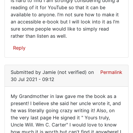
is hard to find I am strongly considering doing a
I
reading of it for YouTube so that it can be
just
available to anyone. I’m not sure how to make it
got
an accessible e-book but I will look into it as I’m
a
sure some people would like to simply read
rather than listen as well.
copy
of…
Reply
Submitted by
Jamie (not verified)
on
Permalink
30 Jul 2021 - 09:12
My Grandmother in law gave me the book as a
My
present! I believe she said her uncle wrote it, and
he was literally going crazy writing it! Also, on
Grandmother
the very last page He signed it " Yours truly,
in
Uncle Will. Wm C. Carter" I would love to know
law
how much it is worth but can't find it anywhere! I