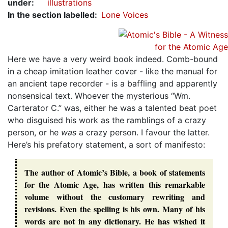
under
:
illustrations
In the section labelled
Lone Voices
Here we have a very weird book indeed. Comb-bound
in a cheap imitation leather cover - like the manual for
an ancient tape recorder - is a baffling and apparently
nonsensical text. Whoever the mysterious “Wm.
Carterator C.” was, either he was a talented beat poet
who disguised his work as the ramblings of a crazy
person, or he
was
a crazy person. I favour the latter.
Here’s his prefatory statement, a sort of manifesto:
The author of Atomic’s Bible, a book of statements
for the Atomic Age, has written this remarkable
volume without the customary rewriting and
revisions. Even the spelling is his own. Many of his
words are not in any dictionary. He has wished it