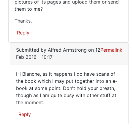
pictures of its pages and upload them or send
would
BECAUSE
them to me?
IT
love
WAS
to
Thanks,
by
read
june
Reply
this
(not
verified)
In
but
Submitted by
Alfred Armstrong
on 12
Permalink
reply
Feb 2016 - 10:17
to
I
Hi Blanche, as it happens I do have scans of
HAVE
Hi
the book which I may put together into an e-
A
book at some point. Don't hold your breath,
Blanche,
COPY
though as I am quite busy with other stuff at
BECAUSE
as
the moment.
IT
it
WAS
Reply
happens
by
I
june
In
(not