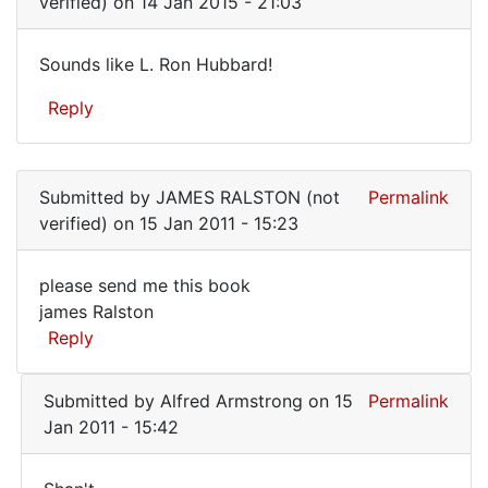
verified)
on 14 Jan 2015 - 21:03
Hi
Jess,
Sounds like L. Ron Hubbard!
yes,
Sounds
I
Reply
like
do
have
L.
a
Ron
by
Submitted by
JAMES RALSTON (not
Permalink
Hubbard!
Alfred
verified)
on 15 Jan 2011 - 15:23
Armstrong
please send me this book
please
james Ralston
Reply
send
me
Submitted by
Alfred Armstrong
on 15
Permalink
this
Jan 2011 - 15:42
book