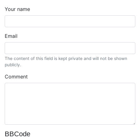
Your name
Email
The content of this field is kept private and will not be shown
publicly.
Comment
BBCode