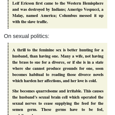
Leif Ericson first came to the Western Hemisphere
and was destroyed by Indians; Amerigo Vespucci, a
Malay, named America; Columbus messed it up
with the slave traffic.
On sexual politics:
A thrill to the feminine sex is better hunting for a
husband, than having one. Many a wife, not having
the brass to sue for a divorce, or if she is in a state
where she cannot produce grounds for one, soon
becomes habitual to reading those divorce novels
which harden her affections, and her love is cold.
She becomes quarrelsome and irritable. This causes
the husband’s sexual brain cell which operated the
sexual nerves to cease supplying the feed for the
semen germ. These germs have to be fed,