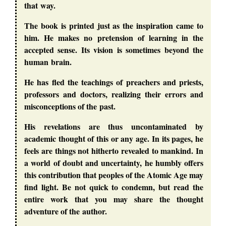
that way.
The book is printed just as the inspiration came to
him. He makes no pretension of learning in the
accepted sense. Its vision is sometimes beyond the
human brain.
He has fled the teachings of preachers and priests,
professors and doctors, realizing their errors and
misconceptions of the past.
His revelations are thus uncontaminated by
academic thought of this or any age. In its pages, he
feels are things not hitherto revealed to mankind. In
a world of doubt and uncertainty, he humbly offers
this contribution that peoples of the Atomic Age may
find light. Be not quick to condemn, but read the
entire work that you may share the thought
adventure of the author.