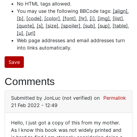
No HTML tags allowed.
You may use the following BBCode tags:
[align]
[b]
[code]
[color]
[font]
[hr]
[i]
[img]
[list]
[quote]
[s]
[size]
[spoiler]
[sub]
[sup]
[table]
[u]
[url]
Web page addresses and email addresses turn
into links automatically.
Comments
Submitted by
JonLuc (not verified)
on
Permalink
21 Feb 2022 - 12:49
Hello, I just got a copy of this from my mother.
Hello,
As I know this book was not widely printed and