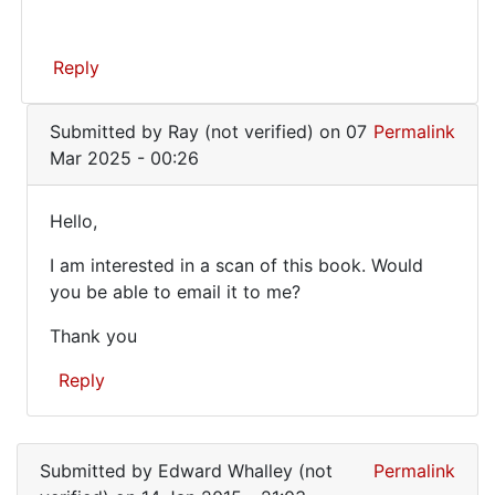
Reply
In
Submitted by
Ray (not verified)
on 07
Permalink
reply
Mar 2025 - 00:26
to
Hi,
Hello,
did
Hello,
you
I am interested in a scan of this book. Would
I
ever
you be able to email it to me?
scan
am
the
Thank you
interested
by
in
Reply
Jess
a…
(not
In
verified)
reply
Submitted by
Edward Whalley (not
Permalink
to