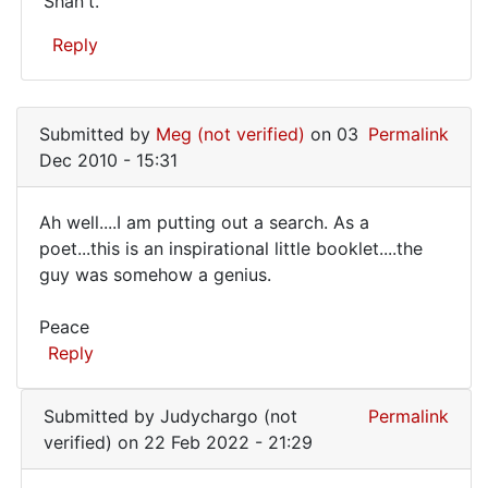
Shan't.
Shan't.
Reply
In
reply
Submitted by
Meg (not verified)
on 03
Permalink
to
Dec 2010 - 15:31
please
send
Ah well....I am putting out a search. As a
me
Ah
poet...this is an inspirational little booklet....the
this
guy was somehow a genius.
well....I
book
by
am
Peace
JAMES
putting
Reply
RALSTON
out
(not
a
verified)
Submitted by
Judychargo (not
Permalink
verified)
on 22 Feb 2022 - 21:29