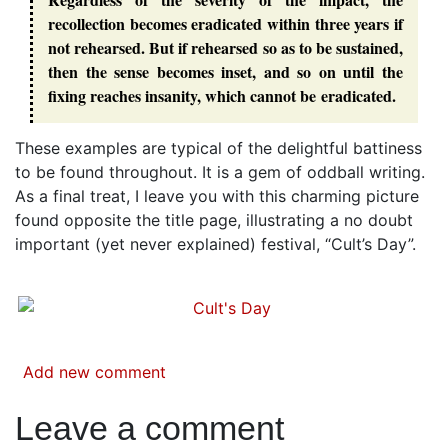
recollection becomes eradicated within three years if
not rehearsed. But if rehearsed so as to be sustained,
then the sense becomes inset, and so on until the
fixing reaches insanity, which cannot be eradicated.
These examples are typical of the delightful battiness
to be found throughout. It is a gem of oddball writing.
As a final treat, I leave you with this charming picture
found opposite the title page, illustrating a no doubt
important (yet never explained) festival, “Cult’s Day”.
Add new comment
Leave a comment