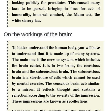
looking publicly for prostitutes. This caused many
laws to be passed, bringing in fines for acts of
immorality, immoral conduct, the Mann act, the
white slavery law.
On the workings of the brain:
To better understand the human body, you will have
to understand that it is made up of many systems.
The main one is the nervous system, which includes
the brain center. It is in two forms, the conscious
brain and the subconscious brain. The subconscious
brain is a storehouse of cells which cannot be used
by mental exercise. The conscious brain acts similar
to a mirror. It reflects thought and sustains a
reflection according to the severity of the impression.
These impressions are known as recollections.
Regardless of the severity of the impact, the