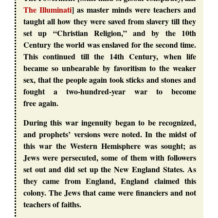
The Illuminati
] as master minds were teachers and
taught all how they were saved from slavery till they
set up “Christian Religion,” and by the 10th
Century the world was enslaved for the second time.
This continued till the 14th Century, when life
became so unbearable by favoritism to the weaker
sex, that the people again took sticks and stones and
fought a two-hundred-year war to become
free again.
During this war ingenuity began to be recognized,
and prophets’ versions were noted. In the midst of
this war the Western Hemisphere was sought; as
Jews were persecuted, some of them with followers
set out and did set up the New England States. As
they came from England, England claimed this
colony. The Jews that came were financiers and not
teachers of faiths.