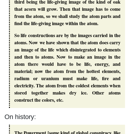
third being the life-giving image of the kind of oak
that acorn will grow. Then that image has to come
from the atom, so we shall study the atom parts and
find the life-giving image within the atom.
So life constructions are by the images carried in the
atoms. Now we have shown that the atom does carry
an image of the life which disintegrated to elements
and then to atoms. Now to make an image in the
atom there would have to be life, energy, and
material; now the atom from the hottest elements,
radium or uranium must make life, fire and
electricity. The atom from the coldest elements when
stored together makes dry ice. Other atoms
construct the colors, etc.
On history:
The Powerment [some kind of global conspiracy, like