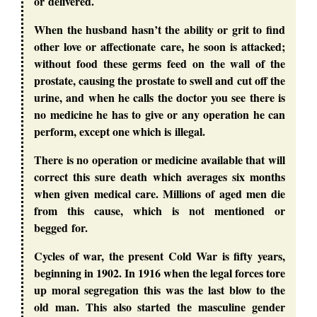
or delivered.
When the husband hasn’t the ability or grit to find
other love or affectionate care, he soon is attacked;
without food these germs feed on the wall of the
prostate, causing the prostate to swell and cut off the
urine, and when he calls the doctor you see there is
no medicine he has to give or any operation he can
perform, except one which is illegal.
There is no operation or medicine available that will
correct this sure death which averages six months
when given medical care. Millions of aged men die
from this cause, which is not mentioned or
begged for.
Cycles of war, the present Cold War is fifty years,
beginning in 1902. In 1916 when the legal forces tore
up moral segregation this was the last blow to the
old man. This also started the masculine gender