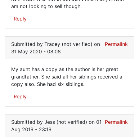
gave…
am not looking to sell though.
Reply
Submitted by
Tracey (not verified)
on
Permalink
31 May 2020 - 08:08
My aunt has a copy as the author is her great
My
grandfather. She said all her siblings received a
copy also. She had six siblings.
aunt
has
Reply
a
copy
as
Submitted by
Jess (not verified)
on 01
Permalink
Aug 2019 - 23:19
the…