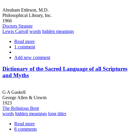
Abraham Ettleson, M.D.
Philosophical Library, Inc.
1966
Doctors Strange
Lewis Carroll
words
hidden meanings
Read more
about
1 comment
Lewis
Carroll's
Add new comment
"Through
the
Looking
Dictionary of the Sacred Language of all Scriptures
Glass"
and Myths
Decoded
G A Gaskell
George Allen & Unwin
1923
The Religious Bent
words
hidden meanings
long titles
Read more
about
8 comments
Dictionary