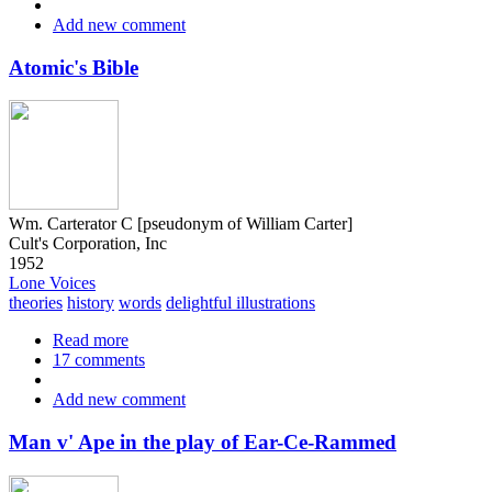
of
Add new comment
the
Sacred
Language
Atomic's Bible
of
all
Scriptures
and
Myths
Wm. Carterator C [pseudonym of William Carter]
Cult's Corporation, Inc
1952
Lone Voices
theories
history
words
delightful illustrations
Read more
about
17 comments
Atomic's
Bible
Add new comment
Man v' Ape in the play of Ear-Ce-Rammed