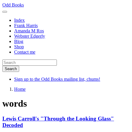
Skip
Odd Books
to
main
Index
content
Frank Harris
Amanda M Ros
Webster Edgerly
Blog
Shop
Contact me
Sign up to the Odd Books mailing list, chums!
Home
words
Lewis Carroll's "Through the Looking Glass"
Decoded