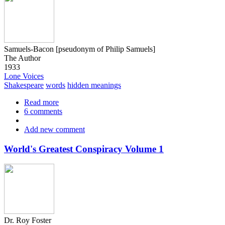
Samuels-Bacon [pseudonym of Philip Samuels]
The Author
1933
Lone Voices
Shakespeare
words
hidden meanings
Read more
about
6 comments
Man
v'
Add new comment
Ape
in
the
World's Greatest Conspiracy Volume 1
play
of
Ear-
Ce-
Rammed
Dr. Roy Foster